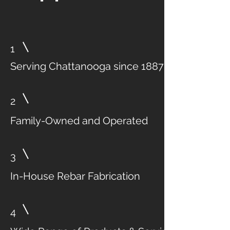
1
Serving Chattanooga since 1887
2
Family-Owned and Operated
3
In-House Rebar Fabrication
4