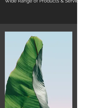
Wide Range of Products & Services