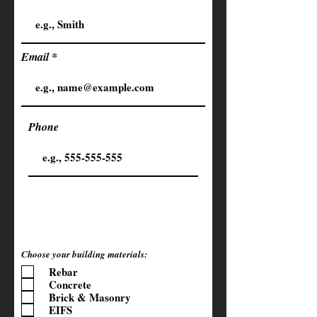
Email
Phone
Choose your building materials:
Rebar
Concrete
Brick & Masonry
EIFS