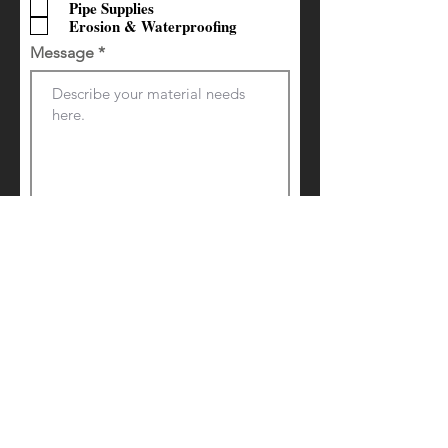
Pipe Supplies
Erosion & Waterproofing
Message
Request a Quote
Contact Us