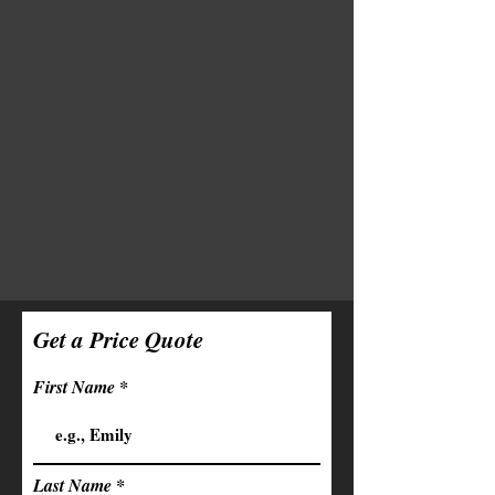
Get a Price Quote
First Name
Last Name