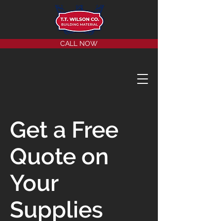
CALL NOW
Get a Free
Quote on
Your
Supplies