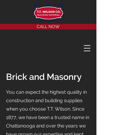
CALL NOW
Brick and Masonry
You can expect the highest quality in
construction and building supplies
when you choose T.T. Wilson. Since
1877, we have been a trusted name in
Chattanooga and over the years we
have grown our expertise and kept