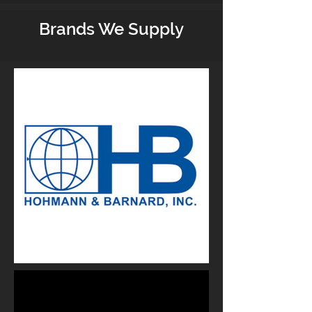
Brands We Supply