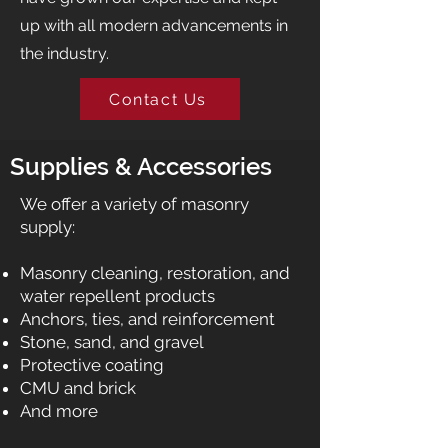
up with all modern advancements in
the industry.
Contact Us
Supplies & Accessories
We offer a variety of masonry
supply:​
Masonry cleaning, restoration, and
water repellent products
Anchors, ties, and reinforcement
Stone, sand, and gravel
Protective coating
CMU and brick
And more