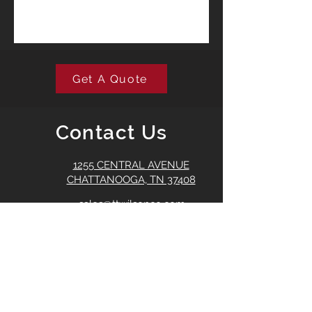
Get A Quote
Contact Us
1255 CENTRAL AVENUE
CHATTANOOGA, TN 37408
sales@ttwilsonco.com
423-266-7165
T.T. Wilson proudly services the
Southeastern United States.
©2022 T.T. Wilson, Co.
Created by
Izell Marketing Group